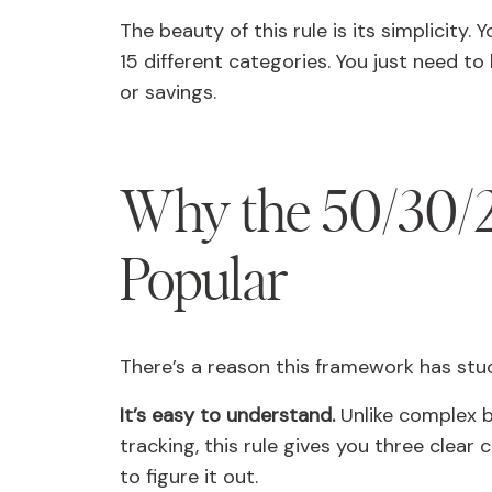
The beauty of this rule is its simplicity.
15 different categories. You just need to
or savings.
Why the 50/30/2
Popular
There’s a reason this framework has stuck
It’s easy to understand.
Unlike complex b
tracking, this rule gives you three clear
to figure it out.