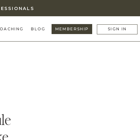
FESSIONALS
OACHING
BLOG
MEMBERSHIP
SIGN IN
le
ke