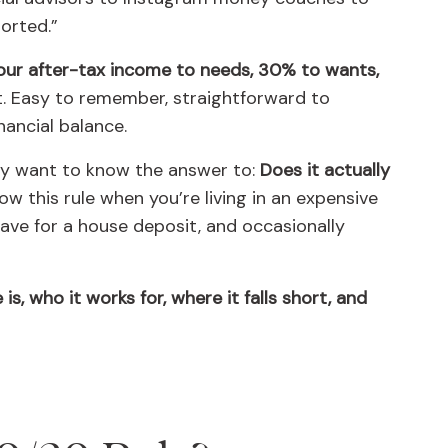
sorted.”
our after-tax income to needs, 30% to wants,
 Easy to remember, straightforward to
ancial balance.
ly want to know the answer to:
Does it actually
low this rule when you’re living in an expensive
 save for a house deposit, and occasionally
is, who it works for, where it falls short, and