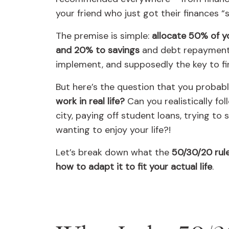
your friend who just got their finances “
The premise is simple:
allocate 50% of y
and 20% to savings
and debt repayment.
implement, and supposedly the key to fin
But here’s the question that you probab
work in real life?
Can you realistically fol
city, paying off student loans, trying to
wanting to enjoy your life?!
Let’s break down what the
50/30/20 rule 
how to adapt it to fit your actual life
.