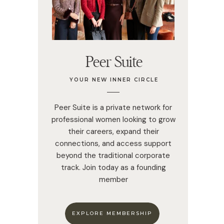
Peer Suite
YOUR NEW INNER CIRCLE
Peer Suite is a private network for
professional women looking to grow
their careers, expand their
connections, and access support
beyond the traditional corporate
track. Join today as a founding
member
EXPLORE MEMBERSHIP