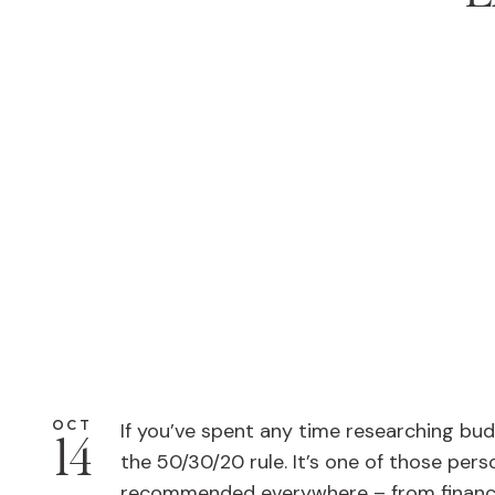
OCT
If you’ve spent any time researching bu
14
the 50/30/20 rule. It’s one of those per
recommended everywhere – from financi