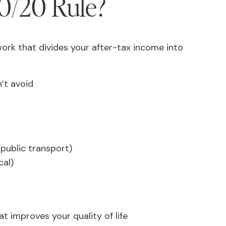
0/20 Rule?
ork that divides your after-tax income into
’t avoid
 public transport)
cal)
t improves your quality of life