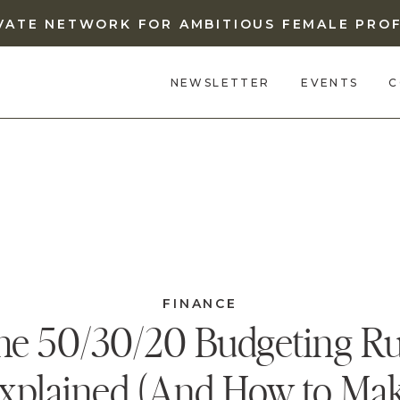
IVATE NETWORK FOR AMBITIOUS FEMALE PRO
NEWSLETTER
EVENTS
C
FINANCE
he 50/30/20 Budgeting Ru
xplained (And How to Ma