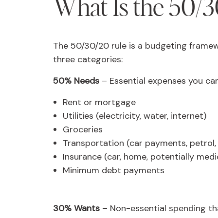
What Is the 50/3
The 50/30/20 rule is a budgeting framew
three categories:
50% Needs
– Essential expenses you can
Rent or mortgage
Utilities (electricity, water, internet)
Groceries
Transportation (car payments, petrol,
Insurance (car, home, potentially medi
Minimum debt payments
30% Wants
– Non-essential spending tha