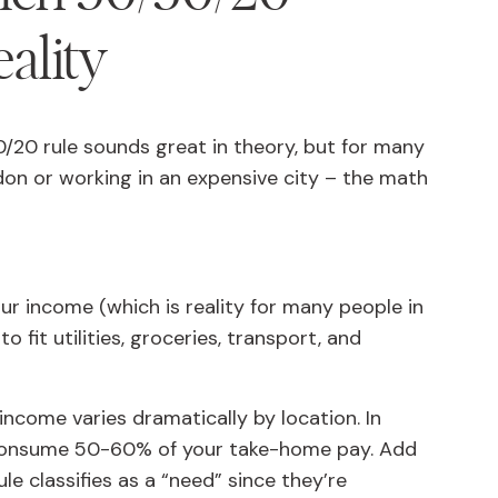
eality
0/20 rule sounds great in theory, but for many
ondon or working in an expensive city – the math
our income (which is reality for many people in
 fit utilities, groceries, transport, and
ncome varies dramatically by location. In
 consume 50-60% of your take-home pay. Add
e classifies as a “need” since they’re