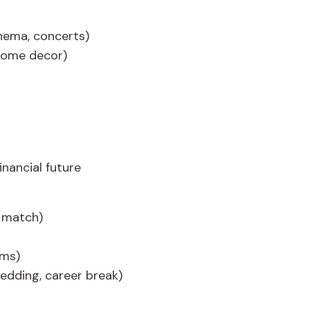
nema, concerts)
home decor)
inancial future
 match)
ums)
wedding, career break)