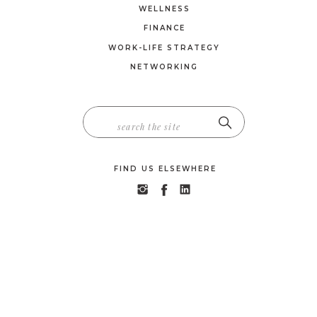
WELLNESS
FINANCE
WORK-LIFE STRATEGY
NETWORKING
SEARCH
FOR:
FIND US ELSEWHERE