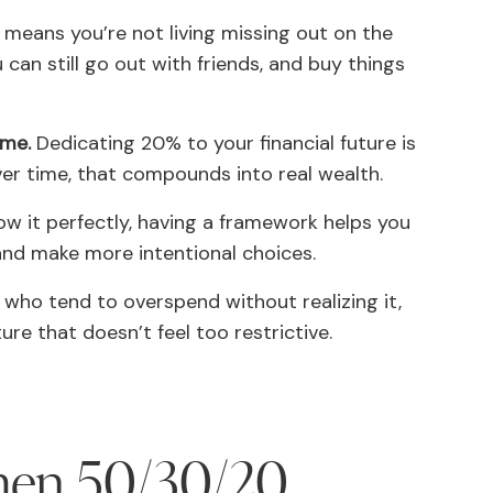
means you’re not living missing out on the
 can still go out with friends, and buy things
eme.
Dedicating 20% to your financial future is
Over time, that compounds into real wealth.
low it perfectly, having a framework helps you
nd make more intentional choices.
who tend to overspend without realizing it,
ure that doesn’t feel too restrictive.
hen 50/30/20