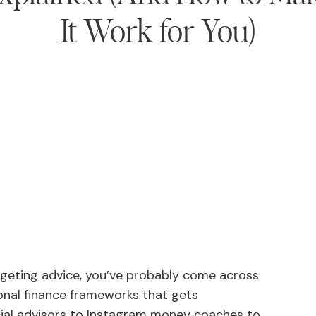
It Work for You)
dgeting advice, you’ve probably come across
sonal finance frameworks that gets
al advisors to Instagram money coaches to