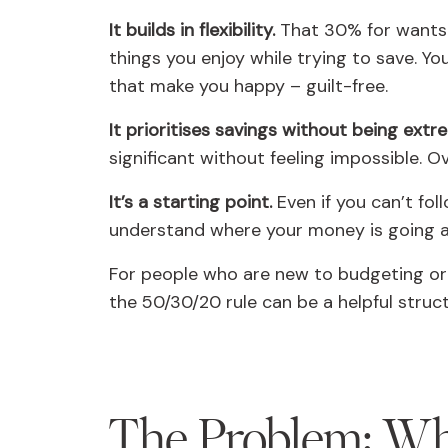
It builds in flexibility.
That 30% for wants 
things you enjoy while trying to save. You
that make you happy – guilt-free.
It prioritises savings without being extr
significant without feeling impossible. 
It’s a starting point.
Even if you can’t fol
understand where your money is going a
For people who are new to budgeting or 
the 50/30/20 rule can be a helpful struct
The Problem: W