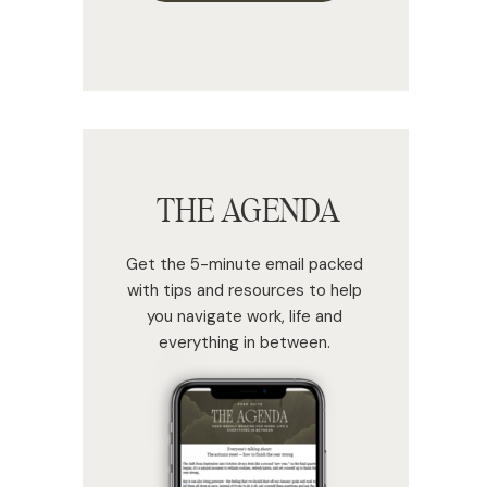
THE AGENDA
Get the 5-minute email packed
with tips and resources to help
you navigate work, life and
everything in between.