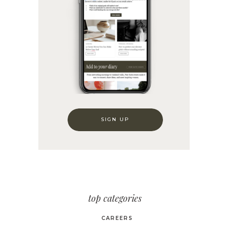
SIGN UP
top categories
CAREERS