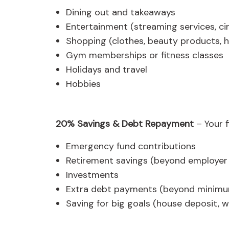
Dining out and takeaways
Entertainment (streaming services, ci
Shopping (clothes, beauty products, 
Gym memberships or fitness classes
Holidays and travel
Hobbies
20% Savings & Debt Repayment
– Your f
Emergency fund contributions
Retirement savings (beyond employer
Investments
Extra debt payments (beyond minim
Saving for big goals (house deposit, 