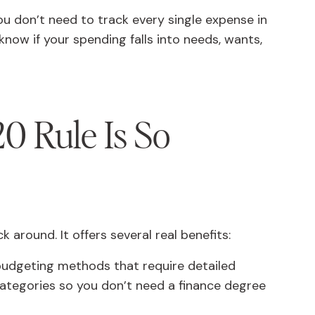
 You don’t need to track every single expense in
 know if your spending falls into needs, wants,
0 Rule Is So
 around. It offers several real benefits:
udgeting methods that require detailed
 categories so you don’t need a finance degree