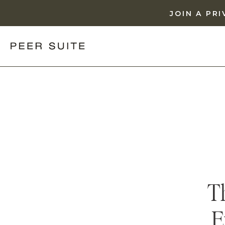
JOIN A PR
T
E