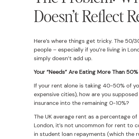
Doesn’t Reflect R
Here’s where things get tricky. The 50/3
people – especially if you’re living in L
simply doesn’t add up.
Your “Needs” Are Eating More Than 50%
If your rent alone is taking 40-50% of y
expensive cities), how are you supposed to
insurance into the remaining 0-10%?
The UK average rent as a percentage of i
London, it’s not uncommon for rent to
in student loan repayments (which the rul