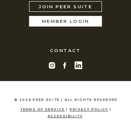
JOIN PEER SUITE
MEMBER LOGIN
CONTACT
© 2026 PEER SUITE | ALL RIGHTS RESERVED
TERMS OF SERVICE
|
PRIVACY POLICY
|
ACCESSIBILITY