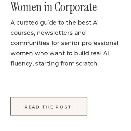
Women in Corporate
A curated guide to the best AI
courses, newsletters and
communities for senior professional
women who want to build real AI
fluency, starting from scratch.
READ THE POST