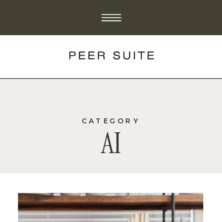
CATEGORY
AI