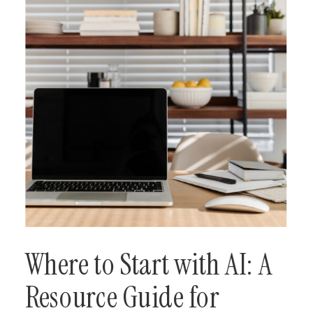
Where to Start with AI: A
Resource Guide for