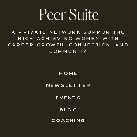
A PRIVATE NETWORK SUPPORTING
HIGH-ACHIEVING WOMEN WITH
CAREER GROWTH, CONNECTION, AND
COMMUNITY
HOME
NEWSLETTER
EVENTS
BLOG
COACHING