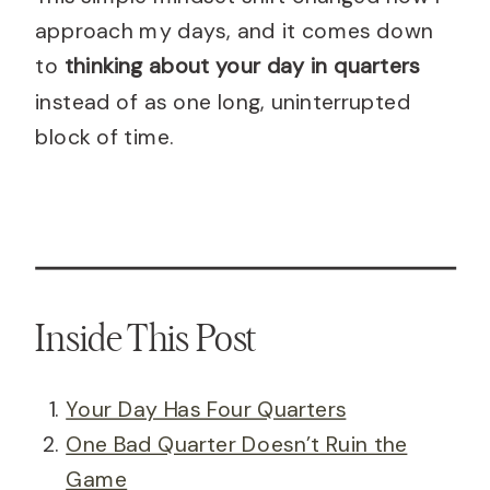
approach my days, and it comes down
to
thinking about your day in quarters
instead of as one long, uninterrupted
block of time.
Inside This Post
Your Day Has Four Quarters
One Bad Quarter Doesn’t Ruin the
Game