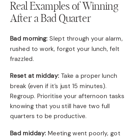
Real Examples of Winning
After a Bad Quarter
Bad morning:
Slept through your alarm,
rushed to work, forgot your lunch, felt
frazzled.
Reset at midday:
Take a proper lunch
break (even if it’s just 15 minutes).
Regroup. Prioritise your afternoon tasks
knowing that you still have two full
quarters to be productive.
Bad midday:
Meeting went poorly, got