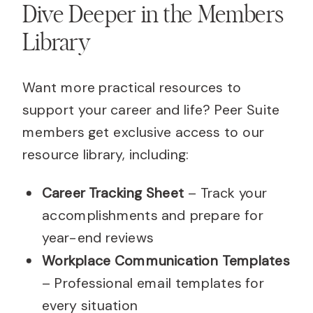
Dive Deeper in the Members
Library
Want more practical resources to
support your career and life? Peer Suite
members get exclusive access to our
resource library, including:
Career Tracking Sheet
– Track your
accomplishments and prepare for
year-end reviews
Workplace Communication Templates
– Professional email templates for
every situation