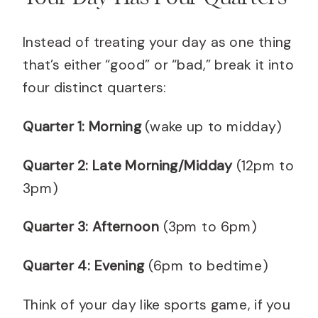
Instead of treating your day as one thing
that’s either “good” or “bad,” break it into
four distinct quarters:
Quarter 1: Morning
(wake up to midday)
Quarter 2: Late Morning/Midday
(12pm to
3pm)
Quarter 3: Afternoon
(3pm to 6pm)
Quarter 4: Evening
(6pm to bedtime)
Think of your day like sports game, if you