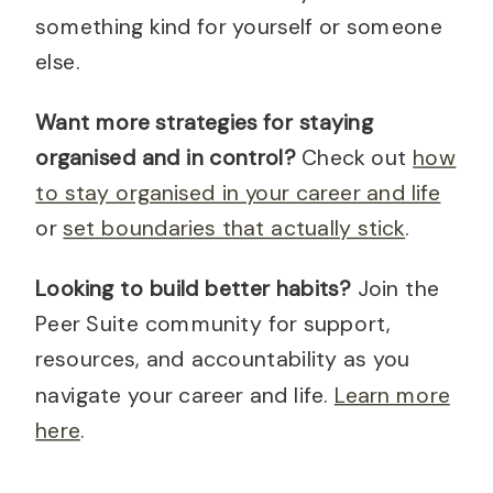
something kind for yourself or someone
else.
Want more strategies for staying
organised and in control?
Check out
how
to stay organised in your career and life
or
set boundaries that actually stick
.
Looking to build better habits?
Join the
Peer Suite community for support,
resources, and accountability as you
navigate your career and life.
Learn more
here
.