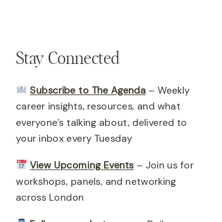
Stay Connected
Subscribe to The Agenda
– Weekly
career insights, resources, and what
everyone’s talking about, delivered to
your inbox every Tuesday
View Upcoming Events
– Join us for
workshops, panels, and networking
across London