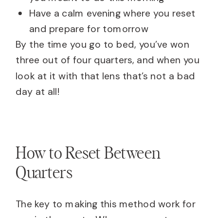
Have a calm evening where you reset
and prepare for tomorrow
By the time you go to bed, you’ve won
three out of four quarters, and when you
look at it with that lens that’s not a bad
day at all!
How to Reset Between
Quarters
The key to making this method work for