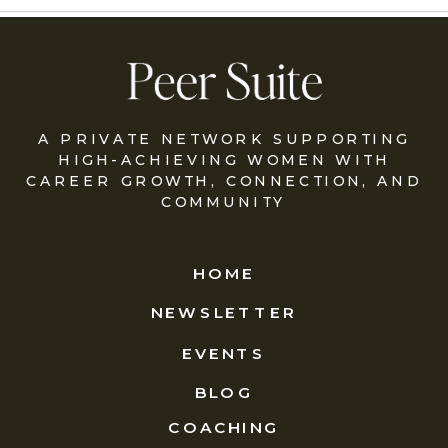
A PRIVATE NETWORK SUPPORTING
HIGH-ACHIEVING WOMEN WITH
CAREER GROWTH, CONNECTION, AND
COMMUNITY
HOME
NEWSLETTER
EVENTS
BLOG
COACHING