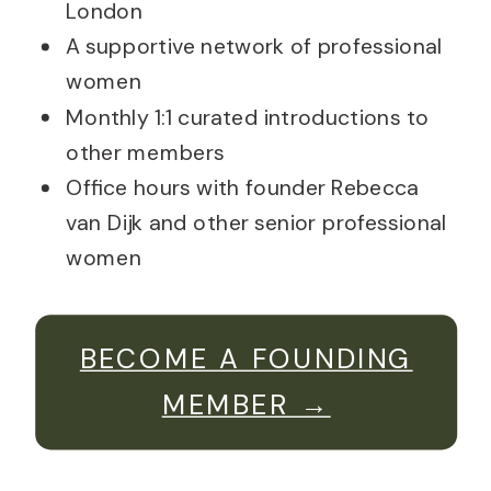
London
A supportive network of professional
women
Monthly 1:1 curated introductions to
other members
Office hours with founder Rebecca
van Dijk and other senior professional
women
BECOME A FOUNDING
MEMBER →