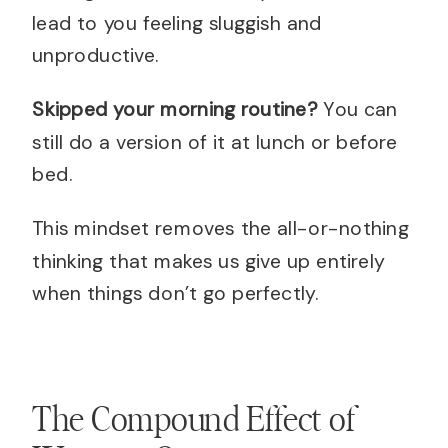
lead to you feeling sluggish and
unproductive.
Skipped your morning routine?
You can
still do a version of it at lunch or before
bed.
This mindset removes the all-or-nothing
thinking that makes us give up entirely
when things don’t go perfectly.
The Compound Effect of