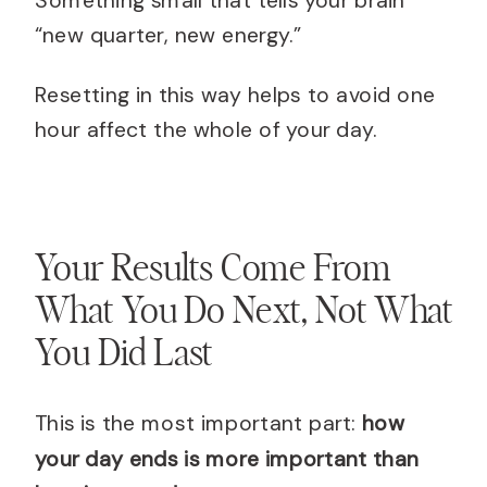
“new quarter, new energy.”
Resetting in this way helps to avoid one
hour affect the whole of your day.
Your Results Come From
What You Do Next, Not What
You Did Last
This is the most important part:
how
your day ends is more important than