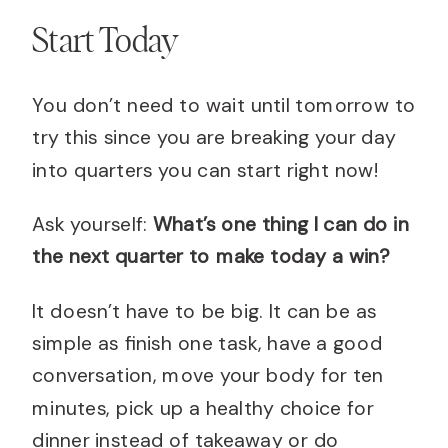
Start Today
You don’t need to wait until tomorrow to
try this since you are breaking your day
into quarters you can start right now!
Ask yourself:
What’s one thing I can do in
the next quarter to make today a win?
It doesn’t have to be big. It can be as
simple as finish one task, have a good
conversation, move your body for ten
minutes, pick up a healthy choice for
dinner instead of takeaway or do