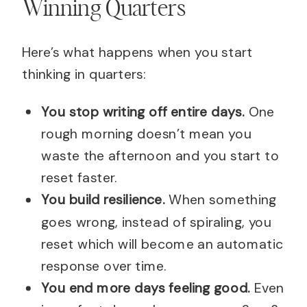
Winning Quarters
Here’s what happens when you start
thinking in quarters:
You stop writing off entire days.
One
rough morning doesn’t mean you
waste the afternoon and you start to
reset faster.
You build resilience.
When something
goes wrong, instead of spiraling, you
reset which will become an automatic
response over time.
You end more days feeling good.
Even