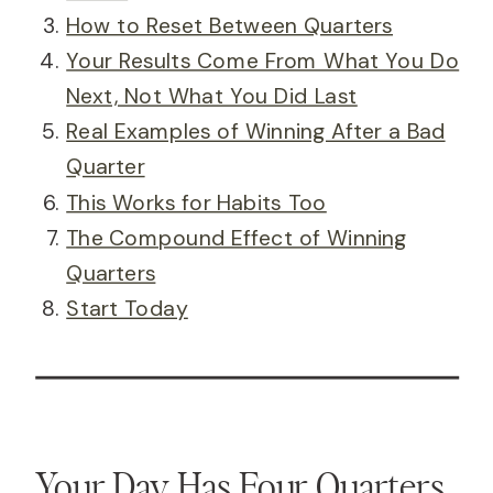
How to Reset Between Quarters
Your Results Come From What You Do
Next, Not What You Did Last
Real Examples of Winning After a Bad
Quarter
This Works for Habits Too
The Compound Effect of Winning
Quarters
Start Today
Your Day Has Four Quarters