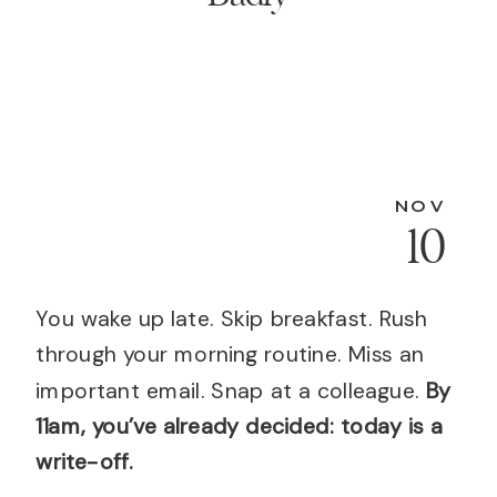
NOV
10
You wake up late. Skip breakfast. Rush
through your morning routine. Miss an
important email. Snap at a colleague.
By
11am, you’ve already decided: today is a
write-off.