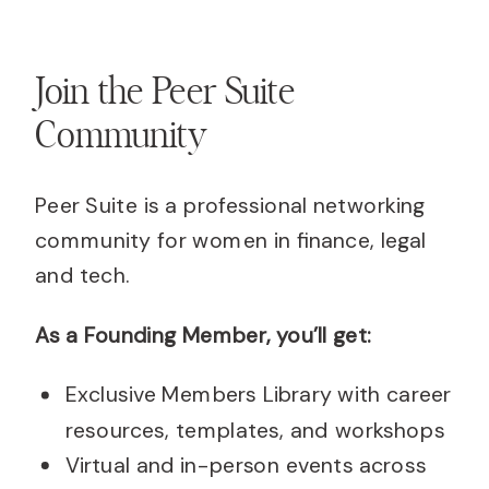
Join the Peer Suite
Community
Peer Suite is a professional networking
community for women in finance, legal
and tech.
As a Founding Member, you’ll get:
Exclusive Members Library with career
resources, templates, and workshops
Virtual and in-person events across