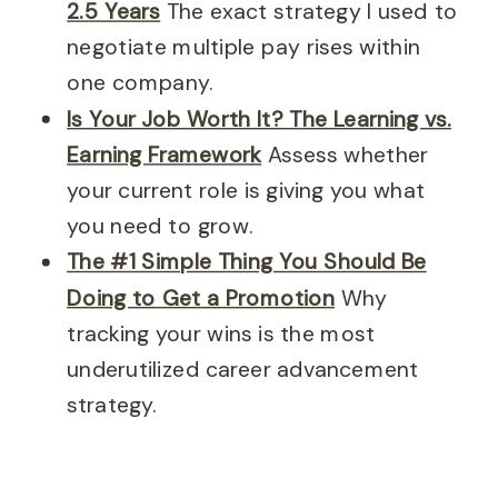
2.5 Years
The exact strategy I used to
negotiate multiple pay rises within
one company.
Is Your Job Worth It? The Learning vs.
Earning Framework
Assess whether
your current role is giving you what
you need to grow.
The #1 Simple Thing You Should Be
Doing to Get a Promotion
Why
tracking your wins is the most
underutilized career advancement
strategy.