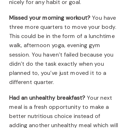
nicely for any habit or goal.
Missed your morning workout?
You have
three more quarters to move your body.
This could be in the form of a lunchtime
walk, afternoon yoga, evening gym
session. You haven’t failed because you
didn’t do the task exactly when you
planned to, you’ve just moved it to a
different quarter.
Had an unhealthy breakfast?
Your next
meal is a fresh opportunity to make a
better nutritious choice instead of
adding another unhealthy meal which will