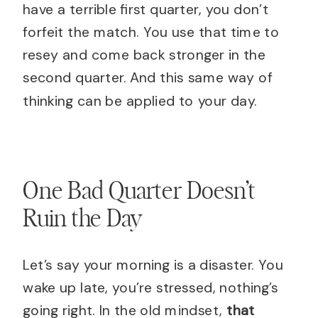
have a terrible first quarter, you don’t
forfeit the match. You use that time to
resey and come back stronger in the
second quarter. And this same way of
thinking can be applied to your day.
One Bad Quarter Doesn’t
Ruin the Day
Let’s say your morning is a disaster. You
wake up late, you’re stressed, nothing’s
going right. In the old mindset,
that