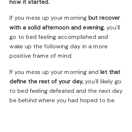
how it started.
If you mess up your morning
but recover
with a solid afternoon and evening,
you’ll
go to bed feeling accomplished and
wake up the following day in a more
positive frame of mind.
If you mess up your morning and
let that
define the rest of your day,
you’ll likely go
to bed feeling defeated and the next day
be behind where you had hoped to be.