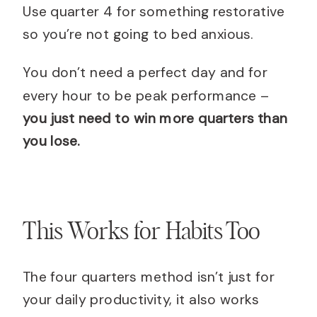
Use quarter 4 for something restorative
so you’re not going to bed anxious.
You don’t need a perfect day and for
every hour to be peak performance –
you just need to win more quarters than
you lose.
This Works for Habits Too
The four quarters method isn’t just for
your daily productivity, it also works