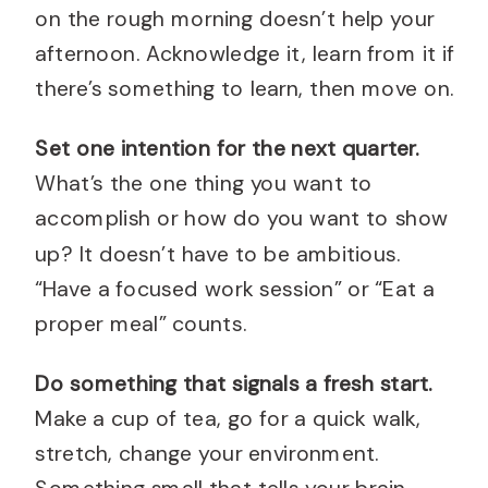
on the rough morning doesn’t help your
afternoon. Acknowledge it, learn from it if
there’s something to learn, then move on.
Set one intention for the next quarter.
What’s the one thing you want to
accomplish or how do you want to show
up? It doesn’t have to be ambitious.
“Have a focused work session” or “Eat a
proper meal” counts.
Do something that signals a fresh start.
Make a cup of tea, go for a quick walk,
stretch, change your environment.
Something small that tells your brain