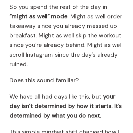
So you spend the rest of the day in
“might as well” mode
. Might as well order
takeaway since you already messed up
breakfast. Might as well skip the workout
since you’re already behind. Might as well
scroll Instagram since the day’s already
ruined.
Does this sound familiar?
We have all had days like this, but
your
day isn’t determined by how it starts. It’s
determined by what you do next.
This simple mindset shift changed how I