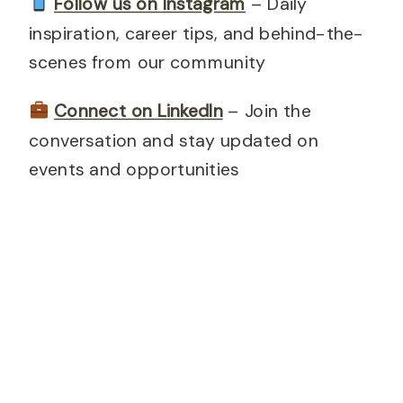
Follow us on Instagram
– Daily
inspiration, career tips, and behind-the-
scenes from our community
Connect on LinkedIn
– Join the
conversation and stay updated on
events and opportunities