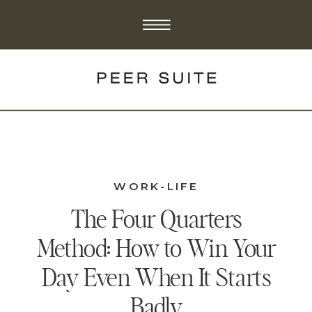
WORK-LIFE
The Four Quarters
Method: How to Win Your
Day Even When It Starts
Badly