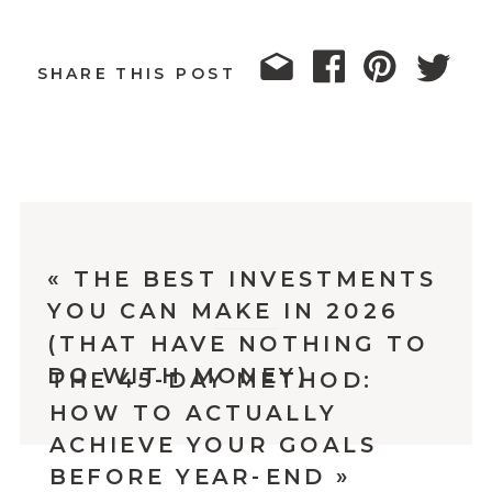
SHARE THIS POST
«
THE BEST INVESTMENTS
YOU CAN MAKE IN 2026
(THAT HAVE NOTHING TO
DO WITH MONEY)
THE 45-DAY METHOD:
HOW TO ACTUALLY
ACHIEVE YOUR GOALS
BEFORE YEAR-END
»