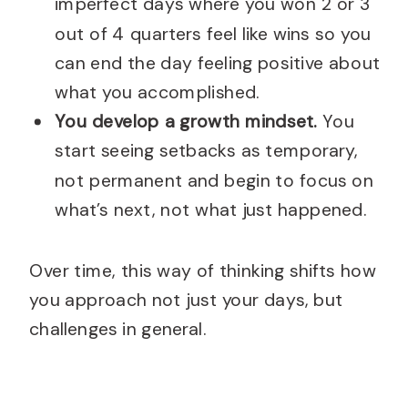
imperfect days where you won 2 or 3
out of 4 quarters feel like wins so you
can end the day feeling positive about
what you accomplished.
You develop a growth mindset.
You
start seeing setbacks as temporary,
not permanent and begin to focus on
what’s next, not what just happened.
Over time, this way of thinking shifts how
you approach not just your days, but
challenges in general.