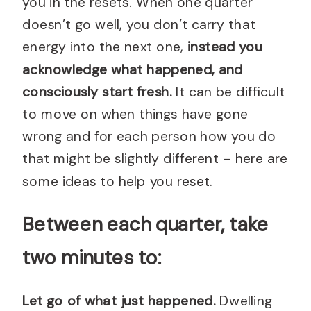
you in the resets. When one quarter
doesn’t go well, you don’t carry that
energy into the next one,
instead you
acknowledge what happened, and
consciously start fresh.
It can be difficult
to move on when things have gone
wrong and for each person how you do
that might be slightly different – here are
some ideas to help you reset.
Between each quarter, take
two minutes to:
Let go of what just happened.
Dwelling