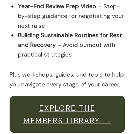
Year-End Review Prep Video
– Step-
by-step guidance for negotiating your
next raise
Building Sustainable Routines for Rest
and Recovery
– Avoid burnout with
practical strategies
Plus workshops, guides, and tools to help
you navigate every stage of your career.
EXPLORE THE
MEMBERS LIBRARY →