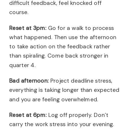
difficult feedback, feel knocked off
course.
Reset at 3pm:
Go for a walk to process
what happened. Then use the afternoon
to take action on the feedback rather
than spiraling. Come back stronger in
quarter 4.
Bad afternoon:
Project deadline stress,
everything is taking longer than expected
and you are feeling overwhelmed.
Reset at 6pm:
Log off properly. Don’t
carry the work stress into your evening.