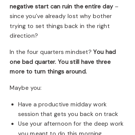
negative start can ruin the entire day
–
since you’ve already lost why bother
trying to set things back in the right
direction?
In the four quarters mindset?
You had
one bad quarter. You still have three
more to turn things around.
Maybe you:
Have a productive midday work
session that gets you back on track
Use your afternoon for the deep work
you meant to do this morning