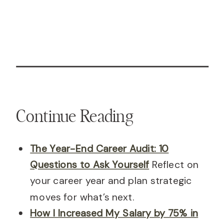
Continue Reading
The Year-End Career Audit: 10
Questions to Ask Yourself
Reflect on
your career year and plan strategic
moves for what’s next.
How I Increased My Salary by 75% in